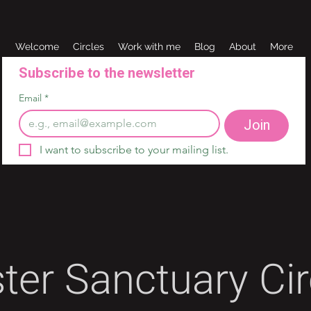
Welcome
Circles
Work with me
Blog
About
More
Subscribe to the newsletter 
Email
*
Join
I want to subscribe to your mailing list.
ster Sanctuary Cir