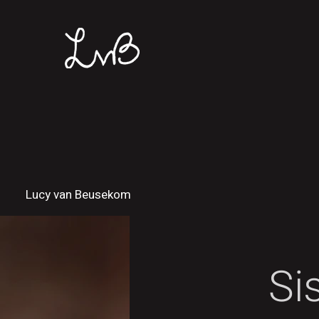
Lucy van Beusekom
Si