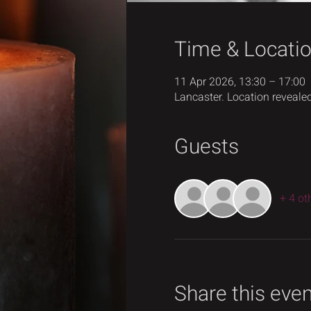
Time & Locati
11 Apr 2026, 13:30 – 17:00
Lancaster. Location revealed
Guests
+ 4 ot
Share this eve