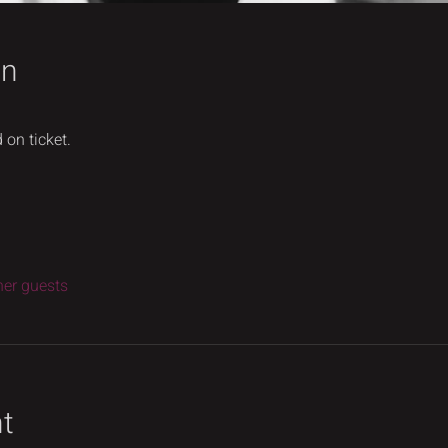
on
 on ticket.
her guests
nt