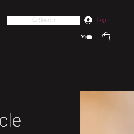
Search
Log In
cle