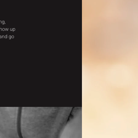
ng,
show up
 and go