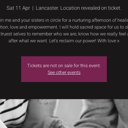
Sat 11 Apr
  |  
Lancaster. Location revealed on ticket.
in me and your sisters in circle for a nurturing afternoon of heali
tion, love and empowerment. I will hold sacred space for us to 
 truest selves to remember who we are, know how we really feel
after what we want. Let's reclaim our power! With love x
Tickets are not on sale for this event.
See other events