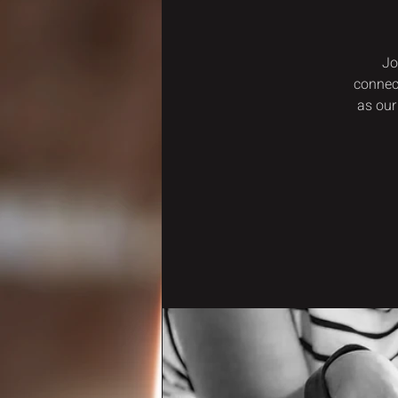
Jo
connec
as our