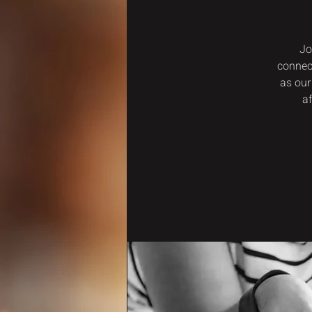
Jo
connec
as our
a