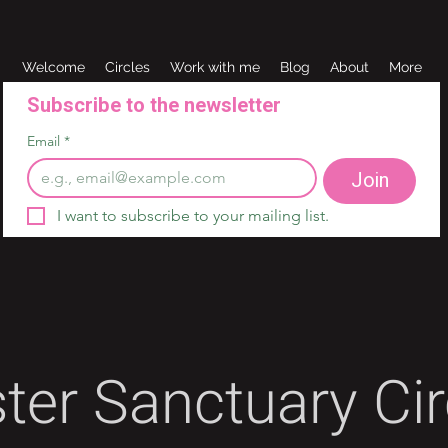
Welcome
Circles
Work with me
Blog
About
More
Subscribe to the newsletter 
Email
*
Join
I want to subscribe to your mailing list.
ster Sanctuary Cir