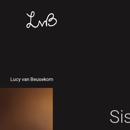
Lucy van Beusekom
Si