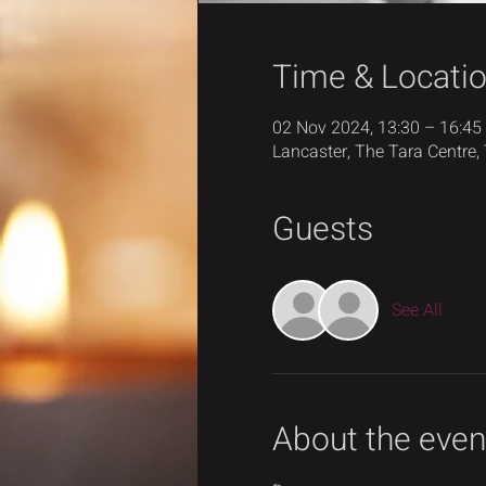
Time & Locati
02 Nov 2024, 13:30 – 16:45
Lancaster, The Tara Centre,
Guests
See All
About the even