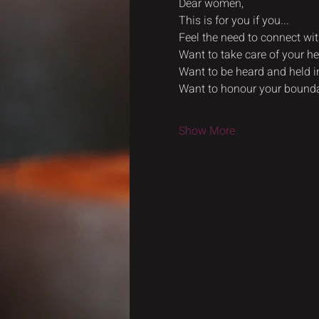
Dear women,
This is for you if you...
Feel the need to connect wi
Want to take care of your he
Want to be heard and held i
Want to honour your bounda
Show More