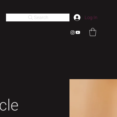
Search
Log In
cle