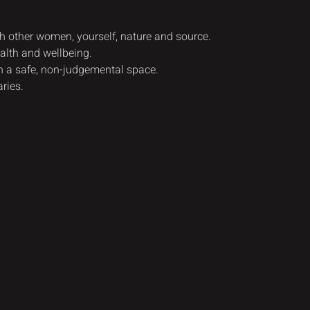
th other women, yourself, nature and source.
alth and wellbeing.
n a safe, non-judgemental space.
ries.