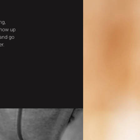
ng,
show up
 and go
r.