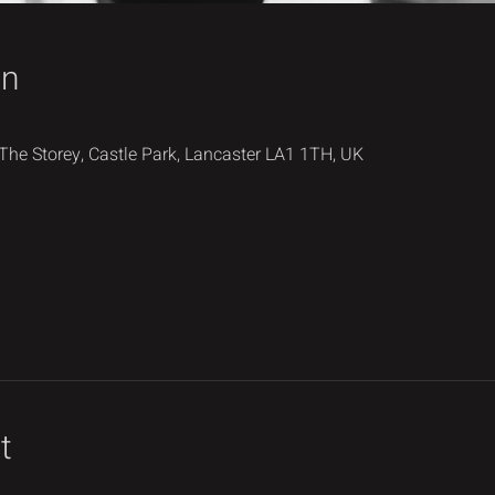
on
 The Storey, Castle Park, Lancaster LA1 1TH, UK
t