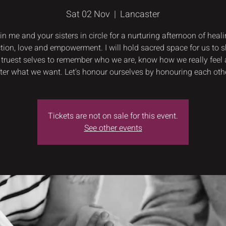
Sat 02 Nov
  |  
Lancaster
in me and your sisters in circle for a nurturing afternoon of heali
tion, love and empowerment. I will hold sacred space for us to 
 truest selves to remember who we are, know how we really feel
fter what we want. Let's honour ourselves by honouring each othe
Tickets are not on sale for this event.
See other events