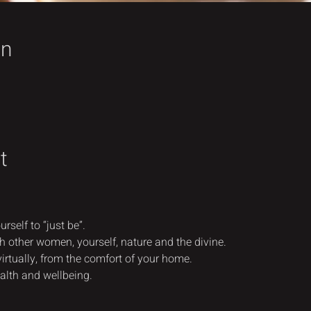
on
t
rself to “just be”.
h other women, yourself, nature and the divine.
virtually, from the comfort of your home.
alth and wellbeing.