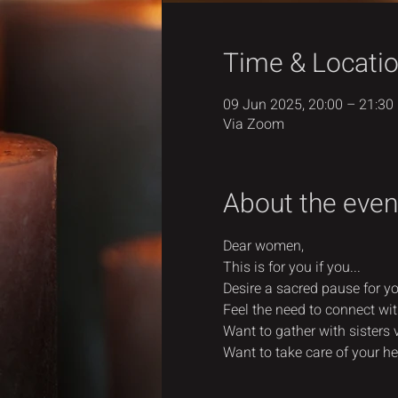
Time & Locati
09 Jun 2025, 20:00 – 21:30
Via Zoom
About the even
Dear women,
This is for you if you...
Desire a sacred pause for you
Feel the need to connect wit
Want to gather with sisters 
Want to take care of your he