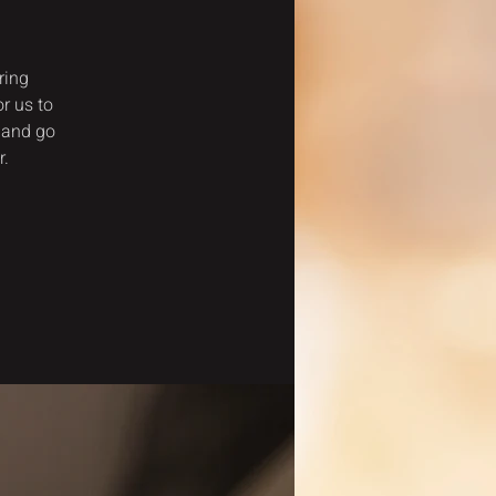
ring
r us to
 and go
r.