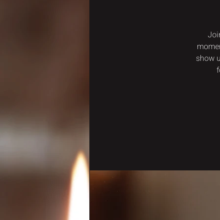
Joi
moment
show u
f