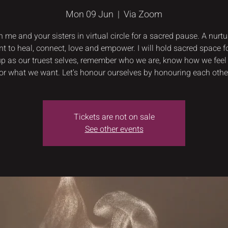
Mon 09 Jun
  |  
Via Zoom
n me and your sisters in virtual circle for a sacred pause. A nurtu
 to heal, connect, love and empower. I will hold sacred space fo
p as our truest selves, remember who we are, know how we feel
or what we want. Let's honour ourselves by honouring each othe
Tickets are not on sale
See other events