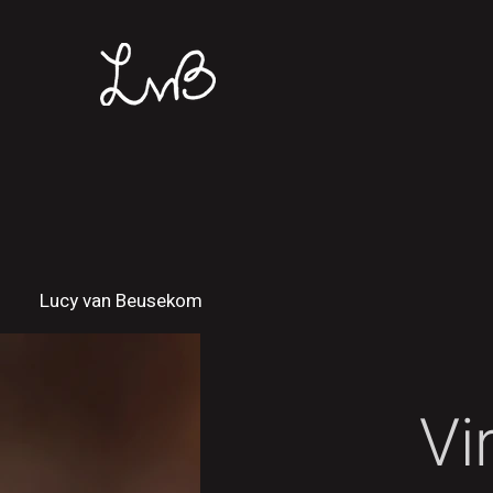
Lucy van Beusekom
Vi