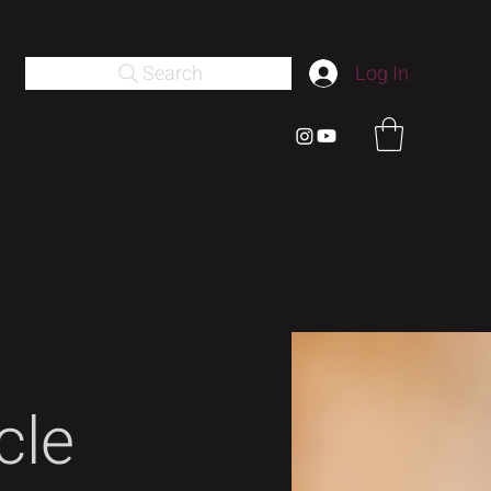
Search
Log In
cle