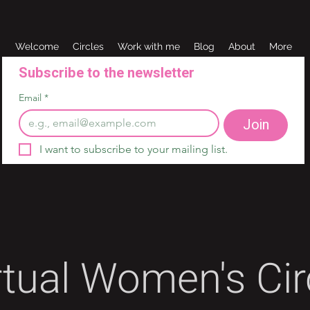
Welcome
Circles
Work with me
Blog
About
More
Subscribe to the newsletter 
Email
*
Join
I want to subscribe to your mailing list.
rtual Women's Cir